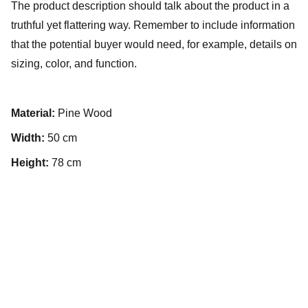
The product description should talk about the product in a
truthful yet flattering way. Remember to include information
that the potential buyer would need, for example, details on
sizing, color, and function.
Material:
Pine Wood
Width:
50 cm
Height:
78 cm
About Us
Resources
Events
Contact