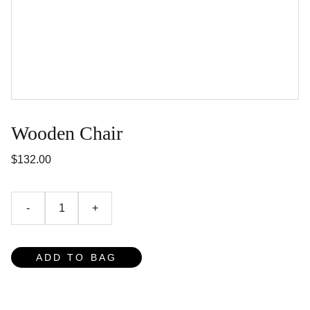
Wooden Chair
$132.00
-
+
ADD TO BAG