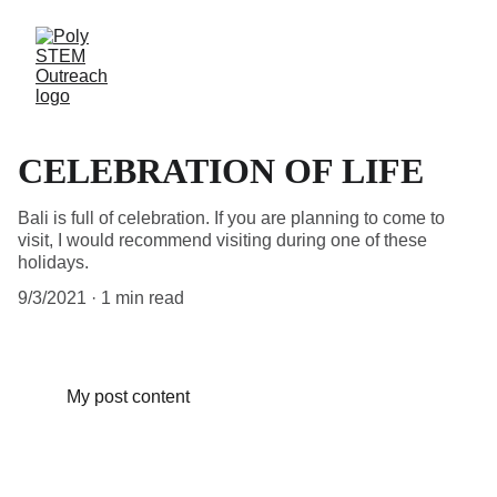
CELEBRATION OF LIFE
Bali is full of celebration. If you are planning to come to
visit, I would recommend visiting during one of these
holidays.
9/3/2021
1 min read
My post content